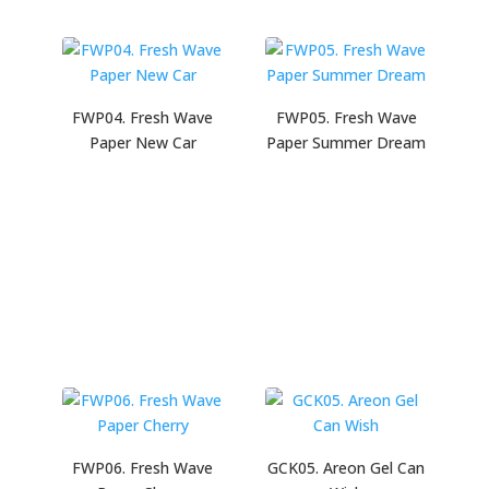
FWP04. Fresh Wave
FWP05. Fresh Wave
Paper New Car
Paper Summer Dream
FWP06. Fresh Wave
GCK05. Areon Gel Can