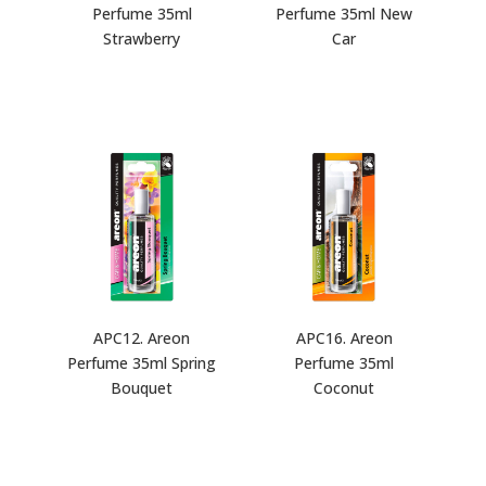
Perfume 35ml
Perfume 35ml New
Strawberry
Car
APC12. Areon
APC16. Areon
Perfume 35ml Spring
Perfume 35ml
Bouquet
Coconut