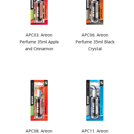
APC03. Areon
APC06. Areon
Perfume 35ml Apple
Perfume 35ml Black
and Cinnamon
Crystal
APC08. Areon
APC11. Areon