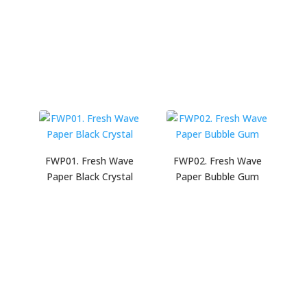
FWP01. Fresh Wave
FWP02. Fresh Wave
Paper Black Crystal
Paper Bubble Gum