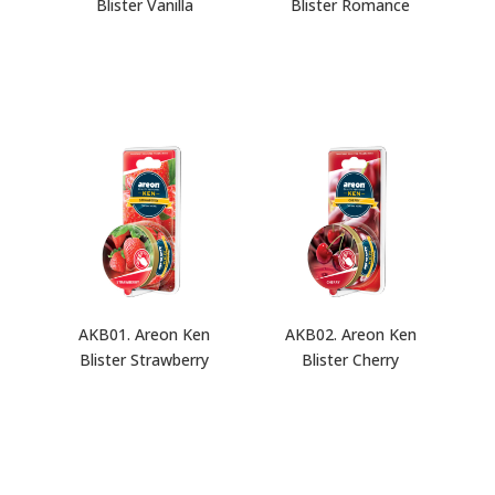
Blister Vanilla
Blister Romance
AKB01. Areon Ken
AKB02. Areon Ken
Blister Strawberry
Blister Cherry