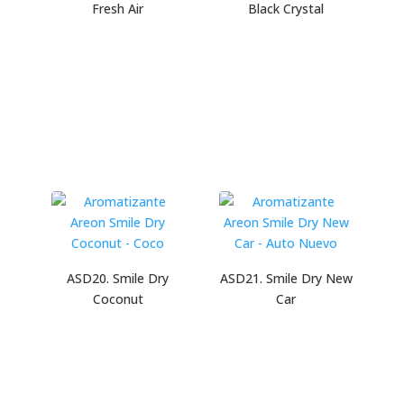
Fresh Air
Black Crystal
ASD20. Smile Dry
ASD21. Smile Dry New
Coconut
Car