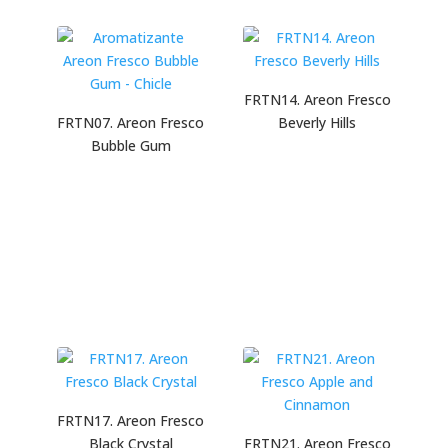
FRTN14. Areon Fresco
FRTN07. Areon Fresco
Beverly Hills
Bubble Gum
FRTN17. Areon Fresco
Black Crystal
FRTN21. Areon Fresco