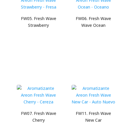
FW05. Fresh Wave
FW06. Fresh Wave
Strawberry
Wave Ocean
FW07. Fresh Wave
FW11. Fresh Wave
Cherry
New Car