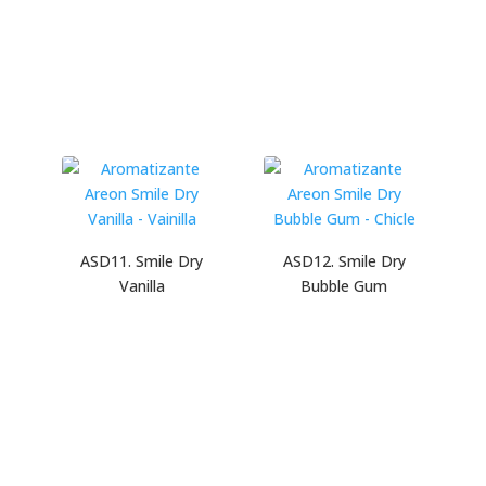
ASD11. Smile Dry
ASD12. Smile Dry
Vanilla
Bubble Gum