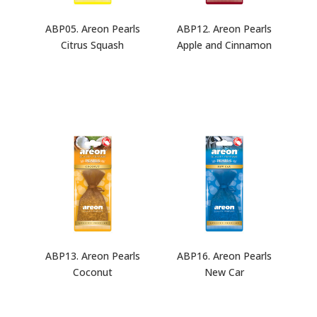
ABP05. Areon Pearls
ABP12. Areon Pearls
Citrus Squash
Apple and Cinnamon
ABP13. Areon Pearls
ABP16. Areon Pearls
Coconut
New Car