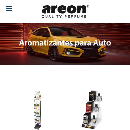
[ubermenu config_id="main" menu="18"]