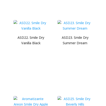
ASD22. Smile Dry
ASD23. Smile Dry
Vanilla Black
Summer Dream