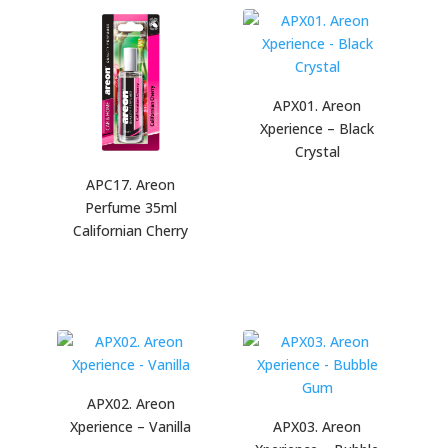
APX01. Areon
Xperience – Black
Crystal
APC17. Areon
Perfume 35ml
Californian Cherry
APX02. Areon
Xperience – Vanilla
APX03. Areon