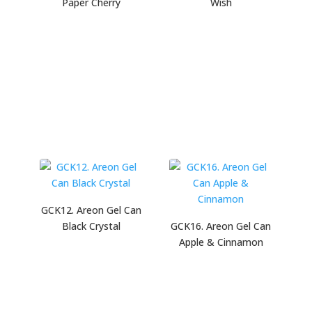
Paper Cherry
Wish
GCK12. Areon Gel Can
Black Crystal
GCK16. Areon Gel Can
Apple & Cinnamon