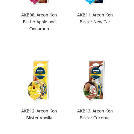
AKB08. Areon Ken
AKB11. Areon Ken
Blister Apple and
Blister New Car
Cinnamon
AKB12. Areon Ken
AKB13. Areon Ken
Blister Vanilla
Blister Coconut