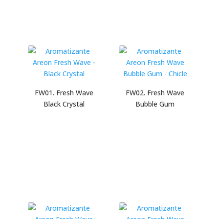
FW01. Fresh Wave
FW02. Fresh Wave
Black Crystal
Bubble Gum