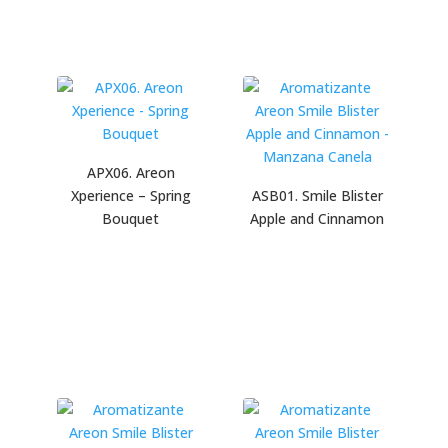
APX06. Areon
Xperience – Spring
ASB01. Smile Blister
Bouquet
Apple and Cinnamon