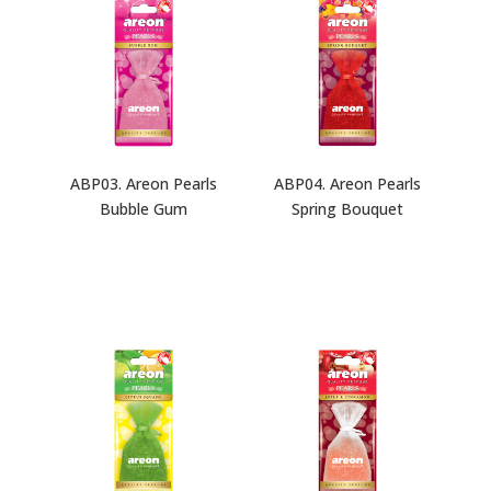
ABP03. Areon Pearls
ABP04. Areon Pearls
Bubble Gum
Spring Bouquet