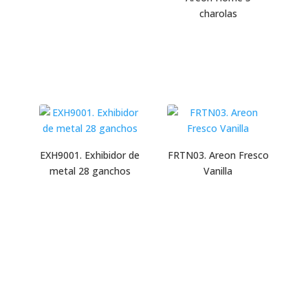
charolas
EXH9001. Exhibidor de
FRTN03. Areon Fresco
metal 28 ganchos
Vanilla