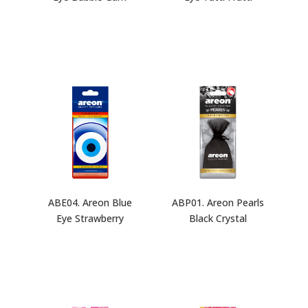
ABE04. Areon Blue
ABP01. Areon Pearls
Eye Strawberry
Black Crystal