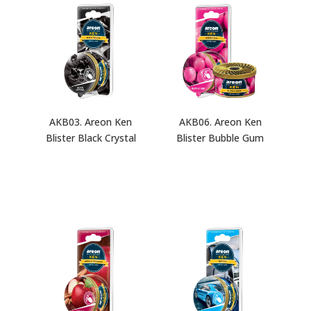
AKB03. Areon Ken
AKB06. Areon Ken
Blister Black Crystal
Blister Bubble Gum