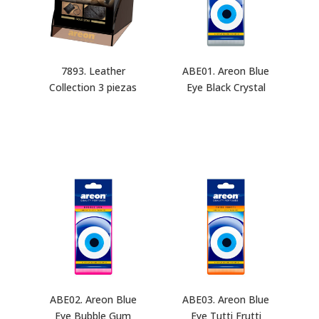
7893. Leather
ABE01. Areon Blue
Collection 3 piezas
Eye Black Crystal
ABE02. Areon Blue
ABE03. Areon Blue
Eye Bubble Gum
Eye Tutti Frutti