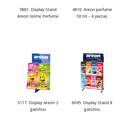
3881. Display Stand
4810. Areon perfume
Areon Home Perfume
50 ml – 6 piezas
5117. Display Areon 2
6045. Display Stand 8
ganchos
ganchos