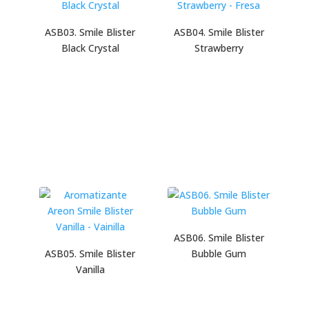
ASB03. Smile Blister
ASB04. Smile Blister
Black Crystal
Strawberry
ASB06. Smile Blister
ASB05. Smile Blister
Bubble Gum
Vanilla