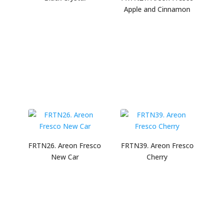
Apple and Cinnamon
FRTN26. Areon Fresco
FRTN39. Areon Fresco
New Car
Cherry