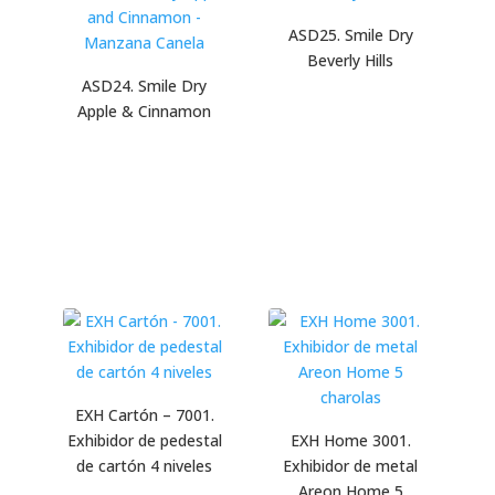
ASD25. Smile Dry
Beverly Hills
ASD24. Smile Dry
Apple & Cinnamon
EXH Cartón – 7001.
Exhibidor de pedestal
EXH Home 3001.
de cartón 4 niveles
Exhibidor de metal
Areon Home 5