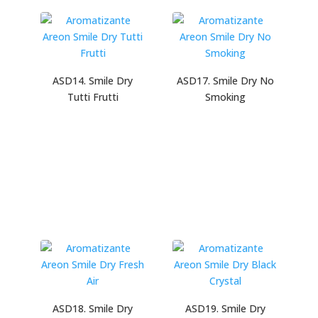
ASD14. Smile Dry
ASD17. Smile Dry No
Tutti Frutti
Smoking
ASD18. Smile Dry
ASD19. Smile Dry