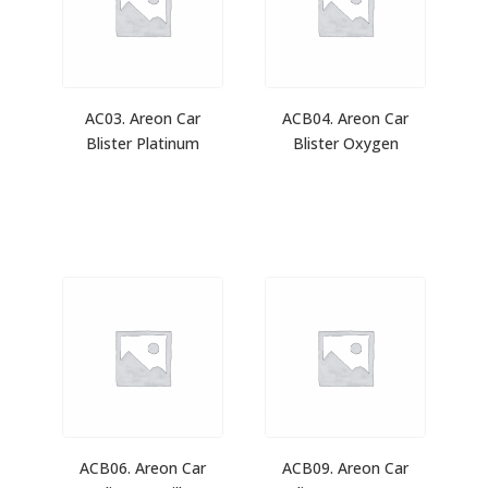
AC03. Areon Car
ACB04. Areon Car
Blister Platinum
Blister Oxygen
ACB06. Areon Car
ACB09. Areon Car