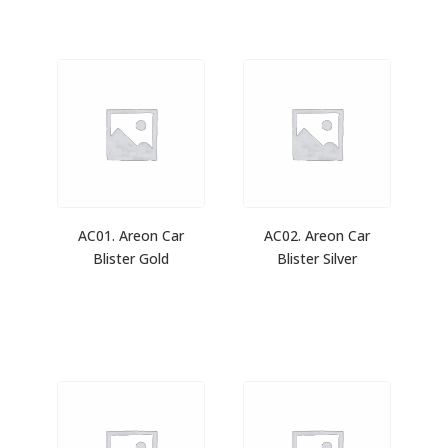
AC01. Areon Car
AC02. Areon Car
Blister Gold
Blister Silver