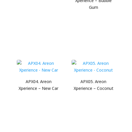
Xperience – Bubble
Gum
APX04. Areon
APX05. Areon
Xperience – New Car
Xperience – Coconut