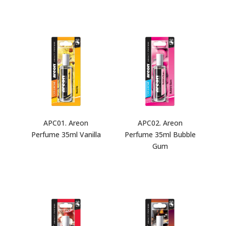
APC01. Areon
APC02. Areon
Perfume 35ml Vanilla
Perfume 35ml Bubble
Gum