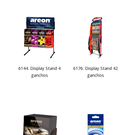
6144. Display Stand 4
6176. Display Stand 42
ganchos
ganchos